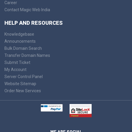
Career
Contact Magic Web India
HELP AND RESOURCES
Knowledgebase
Announcements
Bulk Domain Search
Transfer Domain Names
Submit Ticket
My Account
Server Control Panel
Website Sitemap
Order New Services
WE ARE SOCIAL