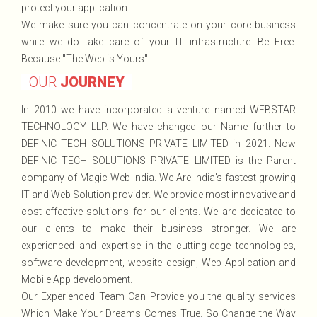
protect your application.
We make sure you can concentrate on your core business
while we do take care of your IT infrastructure. Be Free.
Because "The Web is Yours".
OUR
JOURNEY
In 2010 we have incorporated a venture named WEBSTAR
TECHNOLOGY LLP. We have changed our Name further to
DEFINIC TECH SOLUTIONS PRIVATE LIMITED in 2021. Now
DEFINIC TECH SOLUTIONS PRIVATE LIMITED is the Parent
company of Magic Web India. We Are India's fastest growing
IT and Web Solution provider. We provide most innovative and
cost effective solutions for our clients. We are dedicated to
our clients to make their business stronger. We are
experienced and expertise in the cutting-edge technologies,
software development, website design, Web Application and
Mobile App development.
Our Experienced Team Can Provide you the quality services
Which Make Your Dreams Comes True. So Change the Way