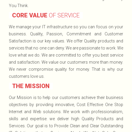
You Think.
CORE VALUE
OF SERVICE
We manage your IT infrastructure so you can focus on your
business. Quality, Passion, Commitment and Customer
Satisfaction is our key values. We offer Quality products and
services that no one can deny. We are passionate to work. We
love what we do. We are committed to offer you best service
and satisfaction. We value our customers more than money.
We never compromise quality for money. That is why our
customers love us.
THE MISSION
Our Mission is to help our customers achieve their business
objectives by providing innovative, Cost Effective One Stop
Internet and Web solutions. We work with professionalism,
skills and expertise. we deliver high Quality Products and
Services. Our goal is to Provide Clean and Clear Outstanding