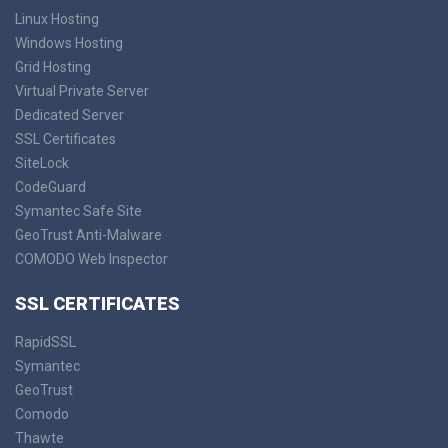
Linux Hosting
Windows Hosting
Grid Hosting
Virtual Private Server
Dedicated Server
SSL Certificates
SiteLock
CodeGuard
Symantec Safe Site
GeoTrust Anti-Malware
COMODO Web Inspector
SSL CERTIFICATES
RapidSSL
Symantec
GeoTrust
Comodo
Thawte