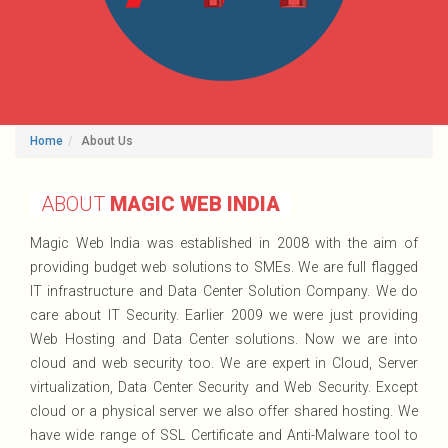
Home
About Us
ABOUT
MAGIC WEB INDIA
Magic Web India was established in 2008 with the aim of
providing budget web solutions to SMEs. We are full flagged
IT infrastructure and Data Center Solution Company. We do
care about IT Security. Earlier 2009 we were just providing
Web Hosting and Data Center solutions. Now we are into
cloud and web security too. We are expert in Cloud, Server
virtualization, Data Center Security and Web Security. Except
cloud or a physical server we also offer shared hosting. We
have wide range of SSL Certificate and Anti-Malware tool to