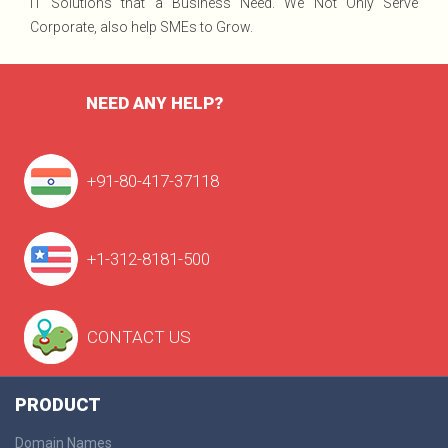
IT Solutions that a Business Need. We Not Only Serve
Corporate, also help SMEs to Grow.
NEED ANY HELP?
+91-80-417-37118
+1-312-8181-500
CONTACT US
PRODUCT
Domain Names