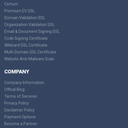
Certum
Premium EV SSL
Domain Validation SSL
Organization Validation SSL
Email & Document Signing SSL
Code Signing Certificate
Wildcard SSL Certificate
Multi-Domain SSL Certificate
Website Anti-Malware Scan
COMPANY
Company Information
Offical Blog
Terms of Services
Privacy Policy
Disclaimer Policy
Payment Options
Become a Partner