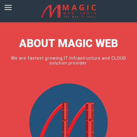
ABOUT MAGIC WEB
We are fastest growing IT Infrastructure and CLOUD
solution provider.