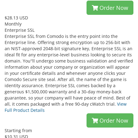
Order Now
$28.13 USD
Monthly
Enterprise SSL
Enterprise SSL from Comodo is the entry point into the
Enterprise line. Offering strong encryption up to 256-bit with
an NIST-approved 2048-bit signature key, Enterprise SSL is an
ideal fit for any enterprise-level business looking to secure its
domain. You''ll undergo some business validation and verified
information about your company or organization will appear
in your certificate details and whenever anyone clicks your
Comodo Secure site seal. After all, the name of the game is
identity assurance. Enterprise SSL comes backed by a
generous $1,500,000 warranty and a 30-day money-back
guarantee, so your company will have peace of mind. Best of
all, it comes packaged with a free 90-day cWatch trial.
View
Full Product Details
Order Now
Starting from
$10.31 USD