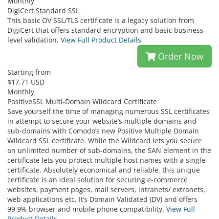
Monthly
DigiCert Standard SSL
This basic OV SSL/TLS certificate is a legacy solution from
DigiCert that offers standard encryption and basic business-
level validation.
View Full Product Details
Order Now
Starting from
$17.71 USD
Monthly
PositiveSSL Multi-Domain Wildcard Certificate
Save yourself the time of managing numerous SSL certificates
in attempt to secure your website’s multiple domains and
sub-domains with Comodo’s new Positive Multiple Domain
Wildcard SSL certificate. While the Wildcard lets you secure
an unlimited number of sub-domains, the SAN element in the
certificate lets you protect multiple host names with a single
certificate. Absolutely economical and reliable, this unique
certificate is an ideal solution for securing e-commerce
websites, payment pages, mail servers, intranets/ extranets,
web applications etc. It’s Domain Validated (DV) and offers
99.9% browser and mobile phone compatibility.
View Full
Product Details