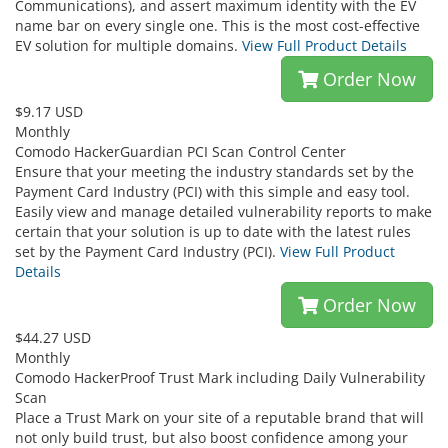
Communications), and assert maximum identity with the EV
name bar on every single one. This is the most cost-effective
EV solution for multiple domains.
View Full Product Details
Order Now
$9.17 USD
Monthly
Comodo HackerGuardian PCI Scan Control Center
Ensure that your meeting the industry standards set by the
Payment Card Industry (PCI) with this simple and easy tool.
Easily view and manage detailed vulnerability reports to make
certain that your solution is up to date with the latest rules
set by the Payment Card Industry (PCI).
View Full Product
Details
Order Now
$44.27 USD
Monthly
Comodo HackerProof Trust Mark including Daily Vulnerability
Scan
Place a Trust Mark on your site of a reputable brand that will
not only build trust, but also boost confidence among your