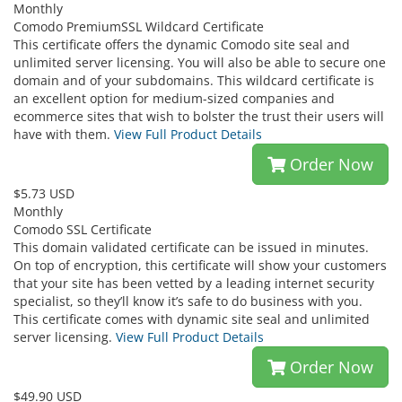
Monthly
Comodo PremiumSSL Wildcard Certificate
This certificate offers the dynamic Comodo site seal and
unlimited server licensing. You will also be able to secure one
domain and of your subdomains. This wildcard certificate is
an excellent option for medium-sized companies and
ecommerce sites that wish to bolster the trust their users will
have with them.
View Full Product Details
Order Now
$5.73 USD
Monthly
Comodo SSL Certificate
This domain validated certificate can be issued in minutes.
On top of encryption, this certificate will show your customers
that your site has been vetted by a leading internet security
specialist, so they’ll know it’s safe to do business with you.
This certificate comes with dynamic site seal and unlimited
server licensing.
View Full Product Details
Order Now
$49.90 USD