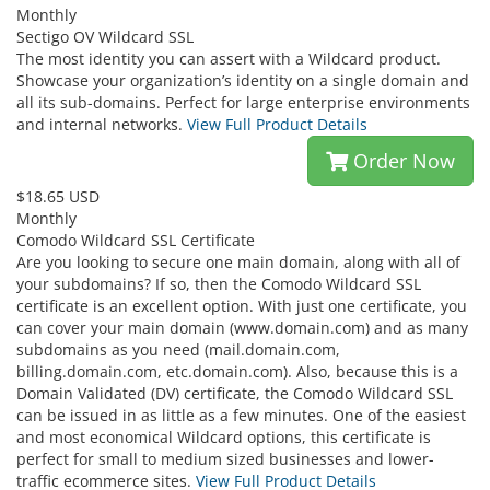
Monthly
Sectigo OV Wildcard SSL
The most identity you can assert with a Wildcard product.
Showcase your organization’s identity on a single domain and
all its sub-domains. Perfect for large enterprise environments
and internal networks.
View Full Product Details
Order Now
$18.65 USD
Monthly
Comodo Wildcard SSL Certificate
Are you looking to secure one main domain, along with all of
your subdomains? If so, then the Comodo Wildcard SSL
certificate is an excellent option. With just one certificate, you
can cover your main domain (www.domain.com) and as many
subdomains as you need (mail.domain.com,
billing.domain.com, etc.domain.com). Also, because this is a
Domain Validated (DV) certificate, the Comodo Wildcard SSL
can be issued in as little as a few minutes. One of the easiest
and most economical Wildcard options, this certificate is
perfect for small to medium sized businesses and lower-
traffic ecommerce sites.
View Full Product Details