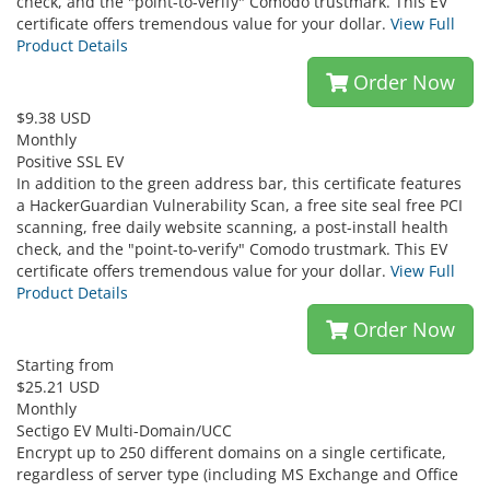
check, and the "point-to-verify" Comodo trustmark. This EV
certificate offers tremendous value for your dollar.
View Full
Product Details
Order Now
$9.38 USD
Monthly
Positive SSL EV
In addition to the green address bar, this certificate features
a HackerGuardian Vulnerability Scan, a free site seal free PCI
scanning, free daily website scanning, a post-install health
check, and the "point-to-verify" Comodo trustmark. This EV
certificate offers tremendous value for your dollar.
View Full
Product Details
Order Now
Starting from
$25.21 USD
Monthly
Sectigo EV Multi-Domain/UCC
Encrypt up to 250 different domains on a single certificate,
regardless of server type (including MS Exchange and Office