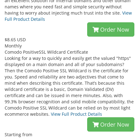
an excellent solution for internal domains and other domain
names where you need fast and simple security without
having to worry about injecting much trust into the site.
View
Full Product Details
Order Now
$8.65 USD
Monthly
Comodo PositiveSSL Wildcard Certificate
Looking for a way to quickly and easily get the valued "https"
displayed on a main domain and all of your subdomains?
Then the Comodo Positive SSL Wildcard is the certificate for
you. Speed and reliability are two adjectives that come to
mind when describing this certificate. That’s because this
wildcard certificate is a basic, Domain Validated (DV)
certificate and can be issued in mere minutes. Also, with
99.3% browser recognition and solid mobile compatibility, the
Comodo Positive SSL Wildcard can be relied on by most light
ecommerce websites.
View Full Product Details
Order Now
Starting from