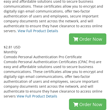
easy and affordable solutions used to secure business
communications. These certificates allow you to encrypt and
digitally sign email communications, offer two-factor
authentication of users and employees, secure important
company documents sent across the network, and will
authenticate to ensure they have clearance to access online
servers.
View Full Product Details
Order Now
$2.81 USD
Monthly
Comodo Personal Authentication Pro Certificate
Comodo Personal Authentication Certificates (CPAC Pro) are
easy and affordable solutions used to secure business
communications. These certificates allow you to encrypt and
digitally sign email communications, offer two-factor
authentication of users and employees, secure important
company documents sent across the network, and will
authenticate to ensure they have clearance to access online
servers
View Full Product Details
Order Now