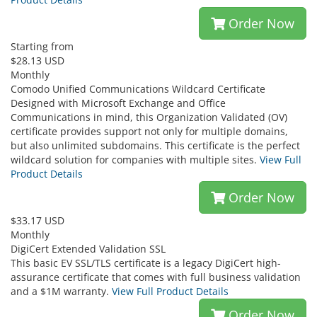
Order Now
Starting from
$28.13 USD
Monthly
Comodo Unified Communications Wildcard Certificate
Designed with Microsoft Exchange and Office
Communications in mind, this Organization Validated (OV)
certificate provides support not only for multiple domains,
but also unlimited subdomains. This certificate is the perfect
wildcard solution for companies with multiple sites.
View Full
Product Details
Order Now
$33.17 USD
Monthly
DigiCert Extended Validation SSL
This basic EV SSL/TLS certificate is a legacy DigiCert high-
assurance certificate that comes with full business validation
and a $1M warranty.
View Full Product Details
Order Now