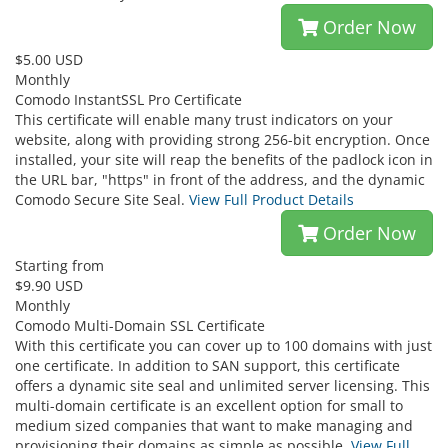
Order Now
$5.00 USD
Monthly
Comodo InstantSSL Pro Certificate
This certificate will enable many trust indicators on your
website, along with providing strong 256-bit encryption. Once
installed, your site will reap the benefits of the padlock icon in
the URL bar, "https" in front of the address, and the dynamic
Comodo Secure Site Seal.
View Full Product Details
Order Now
Starting from
$9.90 USD
Monthly
Comodo Multi-Domain SSL Certificate
With this certificate you can cover up to 100 domains with just
one certificate. In addition to SAN support, this certificate
offers a dynamic site seal and unlimited server licensing. This
multi-domain certificate is an excellent option for small to
medium sized companies that want to make managing and
provisioning their domains as simple as possible.
View Full