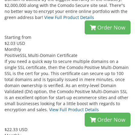
$2,000,000 along with the Comodo Secure site seal. There''s
no better way to encrypt your entire online portfolio with the
green address bar!
View Full Product Details
Order Now
Starting from
$2.03 USD
Monthly
PositiveSSL Multi-Domain Certificate
If you need a quick way to secure multiple domains on a
single SSL certificate, then the Comodo Positive Multi-Domain
SSL is the cert for you. This certificate can secure up to 100
total domains and is typically issued in mere minutes, once
domain ownership is verified. As an entry-level Domain
Validated (DV) option, the Comodo Positive Multi-Domain SSL
is an excellent option for start-up ecommerce sites and other
small businesses looking for a little boost with regards to
encryption and sales.
View Full Product Details
Order Now
$22.33 USD