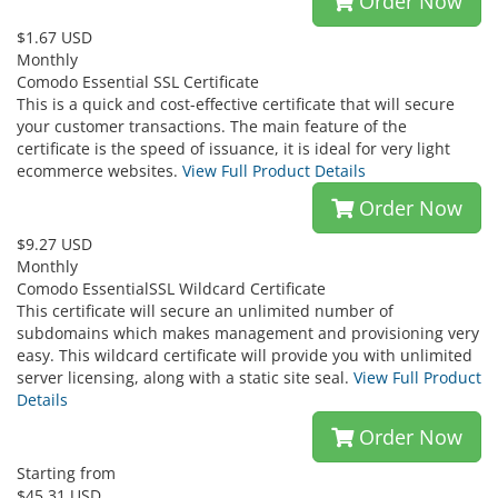
Order Now
$1.67 USD
Monthly
Comodo Essential SSL Certificate
This is a quick and cost-effective certificate that will secure
your customer transactions. The main feature of the
certificate is the speed of issuance, it is ideal for very light
ecommerce websites.
View Full Product Details
Order Now
$9.27 USD
Monthly
Comodo EssentialSSL Wildcard Certificate
This certificate will secure an unlimited number of
subdomains which makes management and provisioning very
easy. This wildcard certificate will provide you with unlimited
server licensing, along with a static site seal.
View Full Product
Details
Order Now
Starting from
$45.31 USD