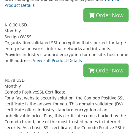
Product Details
Order Now
$10.00 USD
Monthly
Sectigo OV SSL
Organization validated SSL encryption that’s perfect for large
enterprise networks, internal networks and intranets.
Provides industry standard encryption for one site, host name
or IP address.
View Full Product Details
Order Now
$0.78 USD
Monthly
Comodo PositiveSSL Certificate
For a fast website security solution, the Comodo Positive SSL
certificate is the answer for you. This domain validated (DV)
certificate offers industry standard encryption at an
unbelievable price. Plus, this certificate comes backed by the
Comodo brand, one of the most trusted names in internet
security. As a basic SSL certificate, the Comodo Positive SSL is