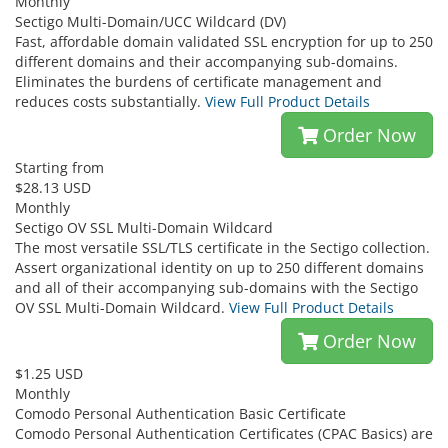
Monthly
Sectigo Multi-Domain/UCC Wildcard (DV)
Fast, affordable domain validated SSL encryption for up to 250
different domains and their accompanying sub-domains.
Eliminates the burdens of certificate management and
reduces costs substantially.
View Full Product Details
Order Now
Starting from
$28.13 USD
Monthly
Sectigo OV SSL Multi-Domain Wildcard
The most versatile SSL/TLS certificate in the Sectigo collection.
Assert organizational identity on up to 250 different domains
and all of their accompanying sub-domains with the Sectigo
OV SSL Multi-Domain Wildcard.
View Full Product Details
Order Now
$1.25 USD
Monthly
Comodo Personal Authentication Basic Certificate
Comodo Personal Authentication Certificates (CPAC Basics) are