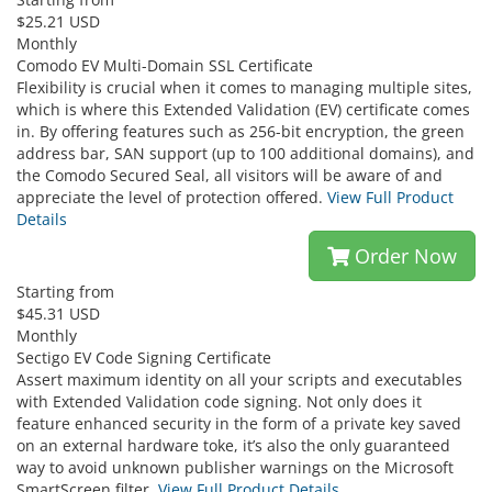
$25.21 USD
Monthly
Comodo EV Multi-Domain SSL Certificate
Flexibility is crucial when it comes to managing multiple sites,
which is where this Extended Validation (EV) certificate comes
in. By offering features such as 256-bit encryption, the green
address bar, SAN support (up to 100 additional domains), and
the Comodo Secured Seal, all visitors will be aware of and
appreciate the level of protection offered.
View Full Product
Details
Order Now
Starting from
$45.31 USD
Monthly
Sectigo EV Code Signing Certificate
Assert maximum identity on all your scripts and executables
with Extended Validation code signing. Not only does it
feature enhanced security in the form of a private key saved
on an external hardware toke, it’s also the only guaranteed
way to avoid unknown publisher warnings on the Microsoft
SmartScreen filter.
View Full Product Details