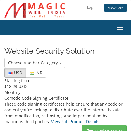
Login
View Cart
Toggl
navig
Website Security Solution
Choose Another Category
USD
INR
Starting from
$18.23 USD
Monthly
Comodo Code Signing Certificate
These code signing certificates help ensure that any code or
content you’re looking to distribute over the internet is safe
from modification, re-hosting, and impersonation by
malicious third parties.
View Full Product Details