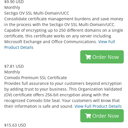
$9.90 USD
Monthly
Sectigo OV SSL Multi-Domain/UCC
Consolidate certificate management burdens and save money
in the process with the Sectigo OV SSL Multi-Domain/UCC.
Capable of encrypting up to 250 different domains on a single
certificate, this certificate works on any server including
Microsoft Exchange and Office Communications.
View Full
Product Details
Order Now
$7.81 USD
Monthly
Comodo Premium SSL Certificate
Provides full assurance to your customers beyond encryption
by adding trust to your business. This Organization Validated
(OV) certificate offers 256-bit encryption along with the
recognized Comodo Site Seal. Your customers will know that
their information is safe and sound.
View Full Product Details
Order Now
$15.63 USD