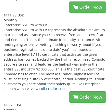
Order Now
$111.98 USD
Monthly
Enterprise SSL Pro with EV
Enterprise SSL Pro with EV represents the absolute maximum
in trust and assurance you can receive from an SSL certificate
and Comodo. This is the ultimate in identity assurance. After
undergoing extensive vetting (nothing to worry about if your
business registration is up to date) you''ll be issued an
enterprise-level EV SSL certificate that activates the green
address bar, comes backed by the highly-recognized Comodo
Secure site seal and features the highest warranty in the
entire SSL industry $2,000,000. This is the best SSL certificate
Comodo has to offer. The most assurance, highest level of
trust, best single site EV certificate, period. Nothing tells your
customers you care about their safety quite like Enterprise
SSL Pro with EV.
View Full Product Details
Order Now
$18.23 USD
Monthly