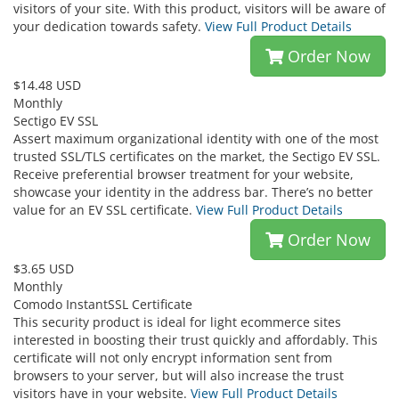
visitors of your site. With this product, visitors will be aware of
your dedication towards safety.
View Full Product Details
Order Now
$14.48 USD
Monthly
Sectigo EV SSL
Assert maximum organizational identity with one of the most
trusted SSL/TLS certificates on the market, the Sectigo EV SSL.
Receive preferential browser treatment for your website,
showcase your identity in the address bar. There’s no better
value for an EV SSL certificate.
View Full Product Details
Order Now
$3.65 USD
Monthly
Comodo InstantSSL Certificate
This security product is ideal for light ecommerce sites
interested in boosting their trust quickly and affordably. This
certificate will not only encrypt information sent from
browsers to your server, but will also increase the trust
visitors have in your website.
View Full Product Details