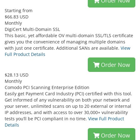
Order Now
Starting from
$66.83 USD
Monthly
DigiCert Multi-Domain SSL
This basic, yet affordable OV multi-domain SSL/TLS certificate
gives you the convenience of managing multiple domains
with just one certificate. Additional SANs are available.
View
Full Product Details
Order Now
$28.13 USD
Monthly
Comodo PCI Scanning Enterprise Edition
Easily get Payment Card Industry (PCI) certified with this tool.
Get informed of any vulnerability on both your network and
your server, unlimited scans on up to 20 external or internal
IP addresses, and with access to over 30,000+ vulnerability
tests you’ll be PCI compliant in no time.
View Full Product
Details
Order Now