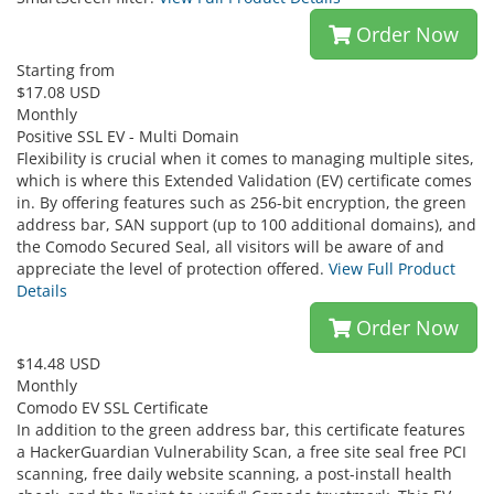
Order Now
Starting from
$17.08 USD
Monthly
Positive SSL EV - Multi Domain
Flexibility is crucial when it comes to managing multiple sites,
which is where this Extended Validation (EV) certificate comes
in. By offering features such as 256-bit encryption, the green
address bar, SAN support (up to 100 additional domains), and
the Comodo Secured Seal, all visitors will be aware of and
appreciate the level of protection offered.
View Full Product
Details
Order Now
$14.48 USD
Monthly
Comodo EV SSL Certificate
In addition to the green address bar, this certificate features
a HackerGuardian Vulnerability Scan, a free site seal free PCI
scanning, free daily website scanning, a post-install health