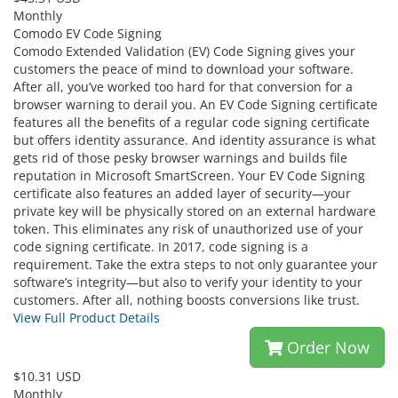
Monthly
Comodo EV Code Signing
Comodo Extended Validation (EV) Code Signing gives your
customers the peace of mind to download your software.
After all, you’ve worked too hard for that conversion for a
browser warning to derail you. An EV Code Signing certificate
features all the benefits of a regular code signing certificate
but offers identity assurance. And identity assurance is what
gets rid of those pesky browser warnings and builds file
reputation in Microsoft SmartScreen. Your EV Code Signing
certificate also features an added layer of security—your
private key will be physically stored on an external hardware
token. This eliminates any risk of unauthorized use of your
code signing certificate. In 2017, code signing is a
requirement. Take the extra steps to not only guarantee your
software’s integrity—but also to verify your identity to your
customers. After all, nothing boosts conversions like trust.
View Full Product Details
Order Now
$10.31 USD
Monthly