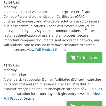
$3.54 USD
Monthly
Comodo Personal Authentication Enterprise Certificate
Comodo Personal Authentication Certificates (CPAC
Enterprise) are easy and affordable solutions used to secure
business communications. These certificates allow you to
encrypt and digitally sign email communications, offer two-
factor authentication of users and employees, secure
important company documents sent across the network, and
will authenticate to ensure they have clearance to access
online servers
View Full Product Details
Order Now
$1.85 USD
Monthly
RapidSSL Plan
A standard, yet popular Domain Validated (DV) certificate due
to its low cost and rapid issuance process. With 99% of
browser recognition and its encryption strength of 256-bit, it’s
an ideal solution for protecting a single, entry-level site.
View
Full Product Details