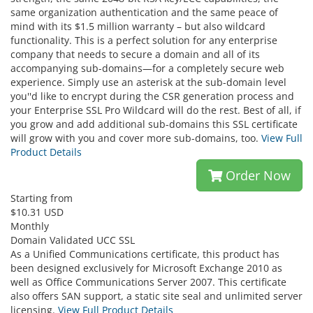
same organization authentication and the same peace of
mind with its $1.5 million warranty – but also wildcard
functionality. This is a perfect solution for any enterprise
company that needs to secure a domain and all of its
accompanying sub-domains—for a completely secure web
experience. Simply use an asterisk at the sub-domain level
you''d like to encrypt during the CSR generation process and
your Enterprise SSL Pro Wildcard will do the rest. Best of all, if
you grow and add additional sub-domains this SSL certificate
will grow with you and cover more sub-domains, too.
View Full
Product Details
Order Now
Starting from
$10.31 USD
Monthly
Domain Validated UCC SSL
As a Unified Communications certificate, this product has
been designed exclusively for Microsoft Exchange 2010 as
well as Office Communications Server 2007. This certificate
also offers SAN support, a static site seal and unlimited server
licensing.
View Full Product Details