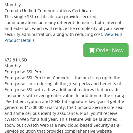
Monthly
Comodo Unified Communications Certificate
This single SSL certificate can provide secured
communications on many different domains, both internal
and external, which will reduce the complexity of your server
security administration, along with reducing cost.
View Full
Product Details
Order Now
$72.81 USD
Monthly
Enterprise SSL Pro
Enterprise SSL Pro from Comodo is the next step up in the
Enterprise Line, offering all the great perks and benefits of
Enterprise SSL with a few additional features that provide
customers with even greater value. In addition to the strong
256-bit encryption and 2048-bit signature key, you''ll get the
generous $1,500,000 warranty, the Comodo Secure site seal
and some serious identity assurance. Plus, you''ll receive
cWatch Web for a full year. This feature will be launched
soon, but cWatch Web is a new cloud-based Security-as-a-
Service solution that provides comprehensive website