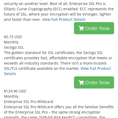
security on another level. Best of all, Enterprise SSL Pro is
Elliptic Curve Cryptography (ECC) enabled. ECC represents the
future of SSL, where your encryption will be stronger, lighter
and faster than ever.
View Full Product Details
Order Now
$5.73 USD
Monthly
Sectigo SSL
The golden standard for SSL certificates, the Sectigo SSL
certificates provides fast, affordable encryption that meets or
exceeds all industry standards. There isn’t a more-trusted
SSL/TLS certificate available on the market.
View Full Product
Details
Order Now
$124.90 USD
Monthly
Enterprise SSL Pro Wildcard
Enterprise SSL Pro Wildcard offers you all the familiar benefits
of the Enterprise SSL Pro – the same strong encryption
strength, the same 2048-bit RSA key/ECC capabilities, the