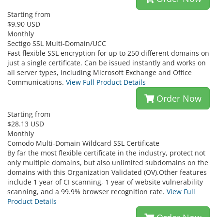
Starting from
$9.90 USD
Monthly
Sectigo SSL Multi-Domain/UCC
Fast flexible SSL encryption for up to 250 different domains on
just a single certificate. Can be issued instantly and works on
all server types, including Microsoft Exchange and Office
Communications.
View Full Product Details
Order Now
Starting from
$28.13 USD
Monthly
Comodo Multi-Domain Wildcard SSL Certificate
By far the most flexible certificate in the industry, protect not
only multiple domains, but also unlimited subdomains on the
domains with this Organization Validated (OV).Other features
include 1 year of CI scanning, 1 year of website vulnerability
scanning, and a 99.9% browser recognition rate.
View Full
Product Details