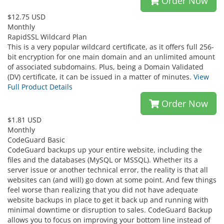
Order Now
$12.75 USD
Monthly
RapidSSL Wildcard Plan
This is a very popular wildcard certificate, as it offers full 256-
bit encryption for one main domain and an unlimited amount
of associated subdomains. Plus, being a Domain Validated
(DV) certificate, it can be issued in a matter of minutes.
View
Full Product Details
Order Now
$1.81 USD
Monthly
CodeGuard Basic
CodeGuard backups up your entire website, including the
files and the databases (MySQL or MSSQL). Whether its a
server issue or another technical error, the reality is that all
websites can (and will) go down at some point. And few things
feel worse than realizing that you did not have adequate
website backups in place to get it back up and running with
minimal downtime or disruption to sales. CodeGuard Backup
allows you to focus on improving your bottom line instead of