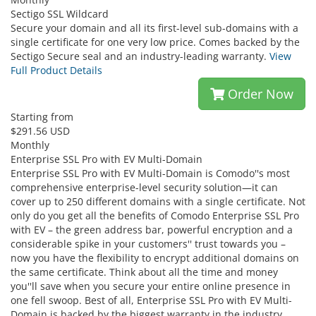
Sectigo SSL Wildcard
Secure your domain and all its first-level sub-domains with a
single certificate for one very low price. Comes backed by the
Sectigo Secure seal and an industry-leading warranty.
View
Full Product Details
Order Now
Starting from
$291.56 USD
Monthly
Enterprise SSL Pro with EV Multi-Domain
Enterprise SSL Pro with EV Multi-Domain is Comodo''s most
comprehensive enterprise-level security solution—it can
cover up to 250 different domains with a single certificate. Not
only do you get all the benefits of Comodo Enterprise SSL Pro
with EV – the green address bar, powerful encryption and a
considerable spike in your customers'' trust towards you –
now you have the flexibility to encrypt additional domains on
the same certificate. Think about all the time and money
you''ll save when you secure your entire online presence in
one fell swoop. Best of all, Enterprise SSL Pro with EV Multi-
Domain is backed by the biggest warranty in the industry,