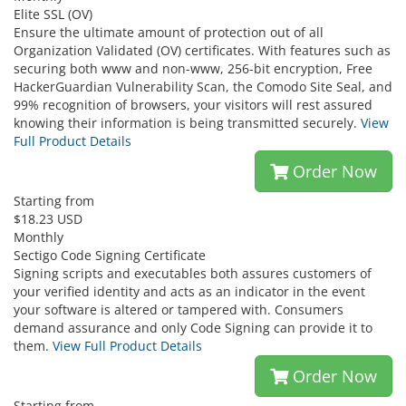
Elite SSL (OV)
Ensure the ultimate amount of protection out of all
Organization Validated (OV) certificates. With features such as
securing both www and non-www, 256-bit encryption, Free
HackerGuardian Vulnerability Scan, the Comodo Site Seal, and
99% recognition of browsers, your visitors will rest assured
knowing their information is being transmitted securely.
View
Full Product Details
Order Now
Starting from
$18.23 USD
Monthly
Sectigo Code Signing Certificate
Signing scripts and executables both assures customers of
your verified identity and acts as an indicator in the event
your software is altered or tampered with. Consumers
demand assurance and only Code Signing can provide it to
them.
View Full Product Details
Order Now
Starting from