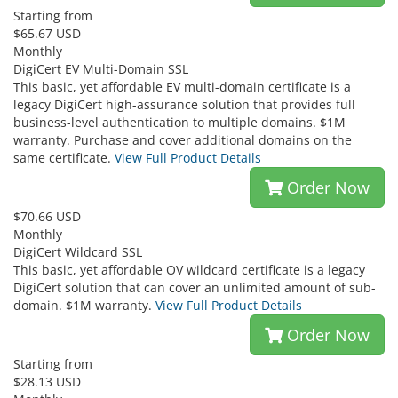
Starting from
$65.67 USD
Monthly
DigiCert EV Multi-Domain SSL
This basic, yet affordable EV multi-domain certificate is a
legacy DigiCert high-assurance solution that provides full
business-level authentication to multiple domains. $1M
warranty. Purchase and cover additional domains on the
same certificate.
View Full Product Details
Order Now
$70.66 USD
Monthly
DigiCert Wildcard SSL
This basic, yet affordable OV wildcard certificate is a legacy
DigiCert solution that can cover an unlimited amount of sub-
domain. $1M warranty.
View Full Product Details
Order Now
Starting from
$28.13 USD