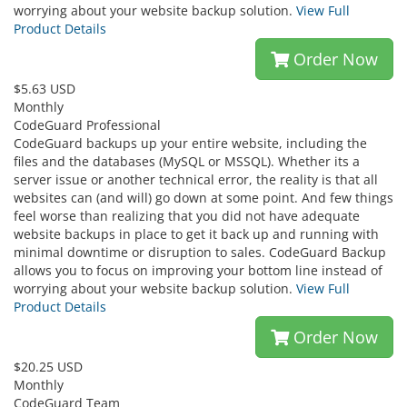
worrying about your website backup solution.
View Full
Product Details
Order Now
$5.63 USD
Monthly
CodeGuard Professional
CodeGuard backups up your entire website, including the
files and the databases (MySQL or MSSQL). Whether its a
server issue or another technical error, the reality is that all
websites can (and will) go down at some point. And few things
feel worse than realizing that you did not have adequate
website backups in place to get it back up and running with
minimal downtime or disruption to sales. CodeGuard Backup
allows you to focus on improving your bottom line instead of
worrying about your website backup solution.
View Full
Product Details
Order Now
$20.25 USD
Monthly
CodeGuard Team